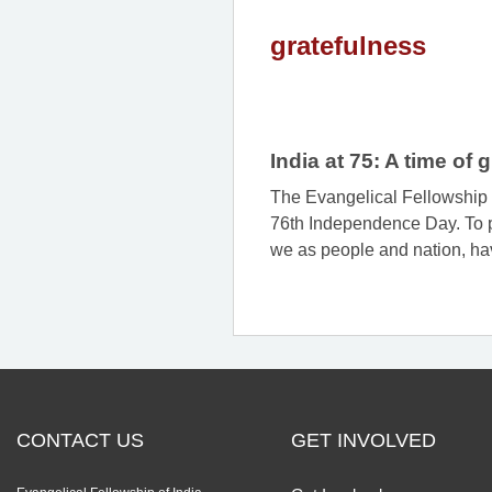
gratefulness
India at 75: A time of
The Evangelical Fellowship o
76th Independence Day. To pa
we as people and nation, hav
CONTACT US
GET INVOLVED