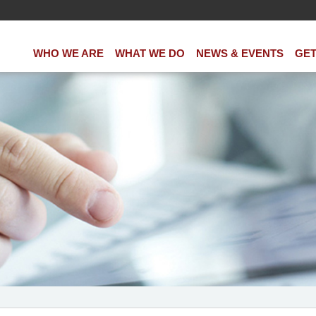
WHO WE ARE
WHAT WE DO
NEWS & EVENTS
GET