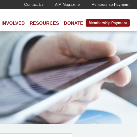
Contact Us
AIM Magazine
Membership Payment
 INVOLVED
RESOURCES
DONATE
Membership Payment