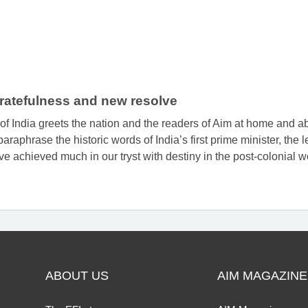
 gratefulness and new resolve
f India greets the nation and the readers of Aim at home and a
raphrase the historic words of India’s first prime minister, the
e achieved much in our tryst with destiny in the post-colonial w
ABOUT US
AIM MAGAZINE