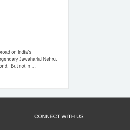
broad on India’s
 legendary Jawaharlal Nehru,
orld. But not in
…
CONNECT WITH US