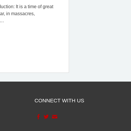
tion: It is a time of great
war, in massacres,
…
CONNECT WITH US