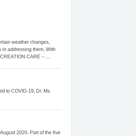
ertain weather changes,
s in addressing them. With
 on “CREATION CARE –
…
ted to COVID-19, Dr. Ms.
ugust 2020. Part of the five