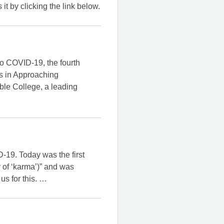
 by clicking the link below.
to COVID-19, the fourth
es in Approaching
ible College, a leading
-19. Today was the first
 of ‘karma’)” and was
us for this.
…