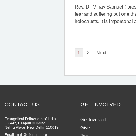
Rev. Dr. Vinay Samuel ( prese
fear and suffering but one th
holocausts. It is impersonal
1
2
Next
CONTACT US
GET INVOLVED
Evangelical Fellowship of India
Get Involved
805/92, Deepali Building,
Give
Nehru Place, New Delhi, 110019
Email: mail@efionline.org
Job