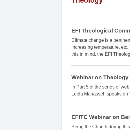
Theology
EFI Theological Comm
Climate change is a pertine
increasing temperature, etc.
this in mind, the EFI Theo
Webinar on Theology
In Part 5 of the series of w
Leela Manasseh speaks on 
EFITC Webinar on Bei
Being the Church during this