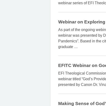
webinar series of EFI Theolo
Webinar on Exploring
As part of the ongoing webin
webinar was presented by Dr.
Pandemics”. Based in the city
graduate
…
EFITC Webinar on Go
EFI Theological Commission i
webinar titled “God’s Provid
presented by Canon Dr. Vinay
Making Sense of God’s