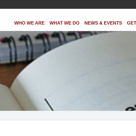
WHO WE ARE
WHAT WE DO
NEWS & EVENTS
GET