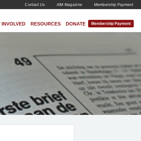
Contact Us
AIM Magazine
Membership Payment
 INVOLVED
RESOURCES
DONATE
Membership Payment