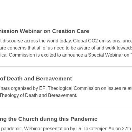
ission Webinar on Creation Care
nt discourse across the world today. Global CO2 emissions, unc
 are concerns that all of us need to be aware of and work toward
logical Commission is excited to announce a Special Webinar
 of Death and Bereavement
ebinars organised by EFI Theological Commission on issues rela
Theology of Death and Bereavement.
ng the Church during this Pandemic
 pandemic. Webinar presentation by Dr. Takatemjen Ao on 27th A