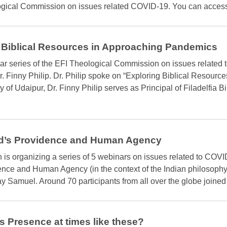
gical Commission on issues related COVID-19. You can access it
 Biblical Resources in Approaching Pandemics
ar series of the EFI Theological Commission on issues related 
 Finny Philip. Dr. Philip spoke on “Exploring Biblical Resourc
 of Udaipur, Dr. Finny Philip serves as Principal of Filadelfia B
d’s Providence and Human Agency
s organizing a series of 5 webinars on issues related to COVID
ence and Human Agency (in the context of the Indian philosophy
 Samuel. Around 70 participants from all over the globe joined 
 Presence at times like these?