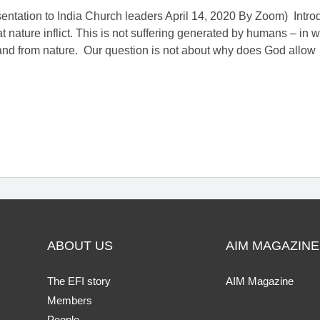
ntation to India Church leaders April 14, 2020 By Zoom) Introduc
at nature inflict. This is not suffering generated by humans – in 
 and from nature. Our question is not about why does God allow
ABOUT US
AIM MAGAZINE
The EFI story
AIM Magazine
Members
People