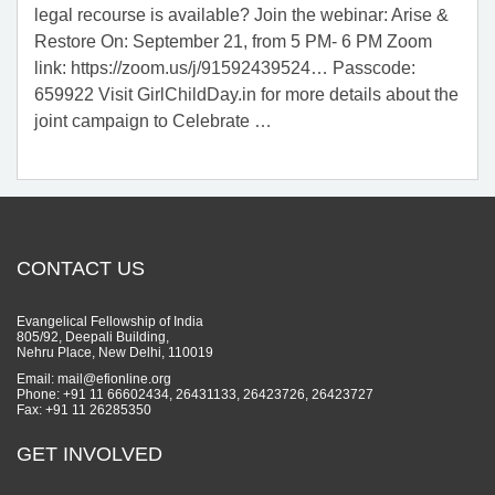
legal recourse is available? Join the webinar: Arise &
Restore On: September 21, from 5 PM- 6 PM Zoom
link: https://zoom.us/j/91592439524… Passcode:
659922 Visit GirlChildDay.in for more details about the
joint campaign to Celebrate
…
CONTACT US
Evangelical Fellowship of India
805/92, Deepali Building,
Nehru Place, New Delhi, 110019
Email: mail@efionline.org
Phone: +91 11 66602434, 26431133, 26423726, 26423727
Fax: +91 11 26285350
GET INVOLVED