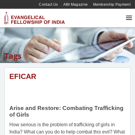
Contact Us
AIM Magazine
Membership Payment
Tags
EFICAR
Arise and Restore: Combating Trafficking
of Girls
How serious is the problem of trafficking of girls in
India? What can you do to help combat this evil? What