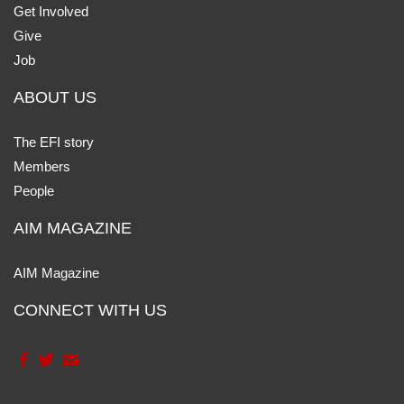
Get Involved
Give
Job
ABOUT US
The EFI story
Members
People
AIM MAGAZINE
AIM Magazine
CONNECT WITH US