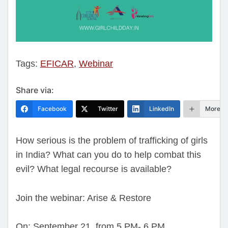
Tags:
EFICAR
,
Webinar
Share via:
Facebook
Twitter
LinkedIn
More
How serious is the problem of trafficking of girls
in India? What can you do to help combat this
evil? What legal recourse is available?
Join the webinar: Arise & Restore
On: September 21, from 5 PM- 6 PM