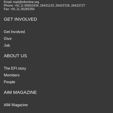
Email: mail@efionline.org
Phone: +91 11 66602434, 26431133, 26423726, 26423727
Fax: +91 11 26285350
GET INVOLVED
Get Involved
Give
Job
ABOUT US
The EFI story
Members
People
AIM MAGAZINE
AIM Magazine