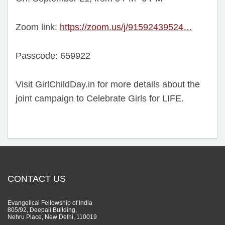
Zoom link:
https://zoom.us/j/91592439524…
Passcode: 659922
Visit GirlChildDay.in for more details about the
joint campaign to Celebrate Girls for LIFE.
CONTACT US
Evangelical Fellowship of India
805/92, Deepali Building,
Nehru Place, New Delhi, 110019