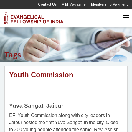
Contact Us
AIM Magazine
Membership Payment
Tags
Youth Commission
Yuva Sangati Jaipur
EFI Youth Commission along with city leaders in
Jaipur hosted the first Yuva Sangati in the city. Close
to 200 young people attended the same. Rev. Ashish