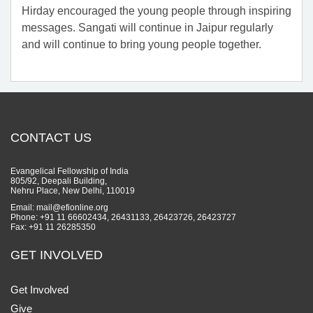
Hirday encouraged the young people through inspiring
messages. Sangati will continue in Jaipur regularly
and will continue to bring young people together.
CONTACT US
Evangelical Fellowship of India
805/92, Deepali Building,
Nehru Place, New Delhi, 110019
Email: mail@efionline.org
Phone: +91 11 66602434, 26431133, 26423726, 26423727
Fax: +91 11 26285350
GET INVOLVED
Get Involved
Give