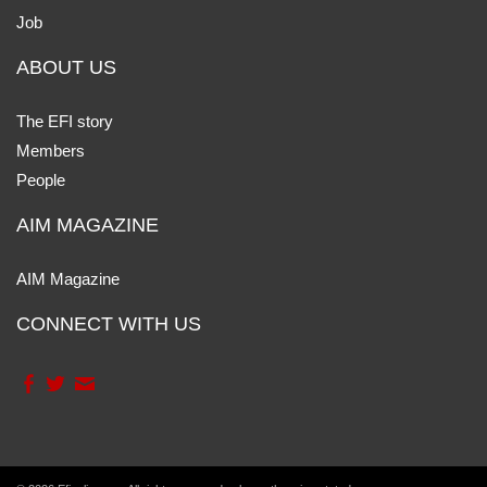
Job
ABOUT US
The EFI story
Members
People
AIM MAGAZINE
AIM Magazine
CONNECT WITH US