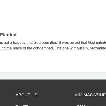
Planted
 not a tragedy that God permitted. It was an act that God initiat
ing the place of the condemned. The one without sin, becoming s
ABOUT US
AIM MAGAZINE