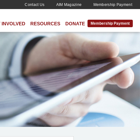
Contact Us
AIM Magazine
Membership Payment
 INVOLVED
RESOURCES
DONATE
Membership Payment