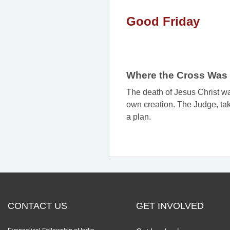
Good Friday
Where the Cross Was 
The death of Jesus Christ was
own creation. The Judge, tak
a plan.
CONTACT US
GET INVOLVED