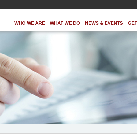
WHO WE ARE
WHAT WE DO
NEWS & EVENTS
GET