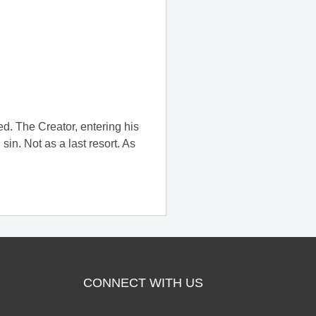
ed. The Creator, entering his
in. Not as a last resort. As
CONNECT WITH US