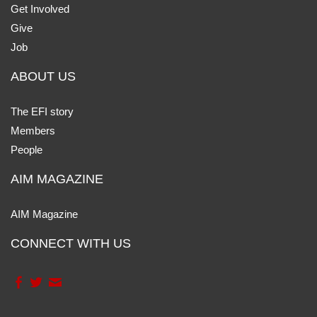
Get Involved
Give
Job
ABOUT US
The EFI story
Members
People
AIM MAGAZINE
AIM Magazine
CONNECT WITH US