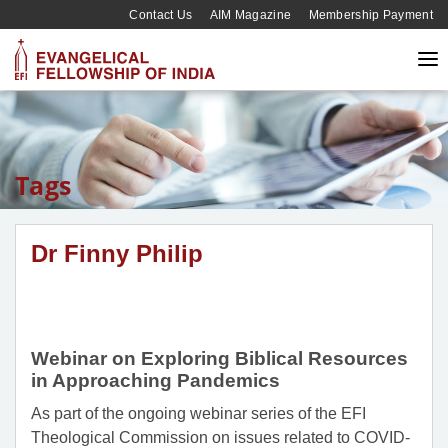
Contact Us
AIM Magazine
Membership Payment
Tags
Dr Finny Philip
Webinar on Exploring Biblical Resources
in Approaching Pandemics
As part of the ongoing webinar series of the EFI
Theological Commission on issues related to COVID-