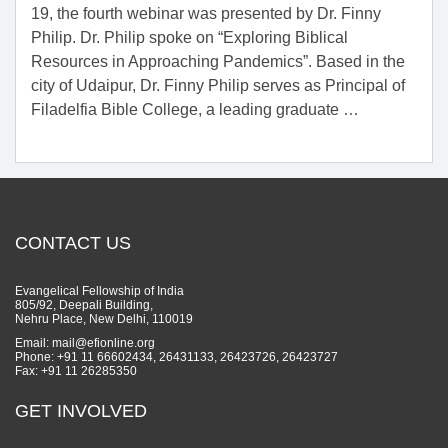
19, the fourth webinar was presented by Dr. Finny
Philip. Dr. Philip spoke on “Exploring Biblical
Resources in Approaching Pandemics”. Based in the
city of Udaipur, Dr. Finny Philip serves as Principal of
Filadelfia Bible College, a leading graduate
…
CONTACT US
Evangelical Fellowship of India
805/92, Deepali Building,
Nehru Place, New Delhi, 110019
Email: mail@efionline.org
Phone: +91 11 66602434, 26431133, 26423726, 26423727
Fax: +91 11 26285350
GET INVOLVED