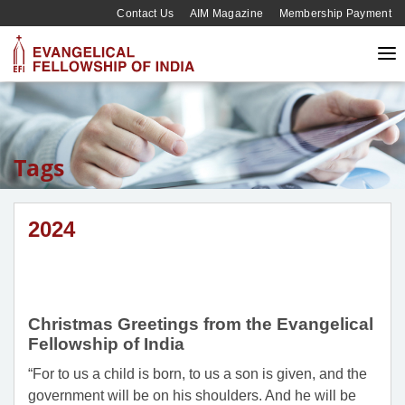
Contact Us
AIM Magazine
Membership Payment
Tags
2024
Christmas Greetings from the Evangelical
Fellowship of India
“For to us a child is born, to us a son is given, and the
government will be on his shoulders. And he will be