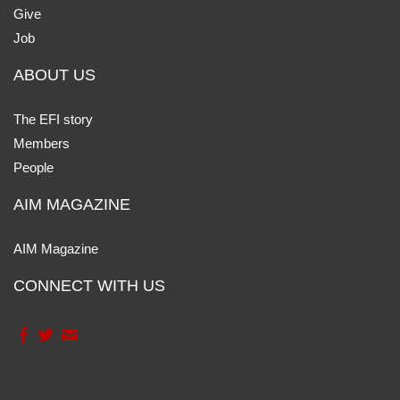
Give
Job
ABOUT US
The EFI story
Members
People
AIM MAGAZINE
AIM Magazine
CONNECT WITH US