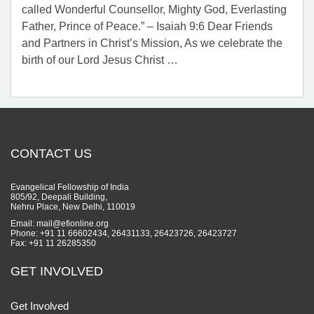
called Wonderful Counsellor, Mighty God, Everlasting
Father, Prince of Peace.” – Isaiah 9:6 Dear Friends
and Partners in Christ’s Mission, As we celebrate the
birth of our Lord Jesus Christ
…
CONTACT US
Evangelical Fellowship of India
805/92, Deepali Building,
Nehru Place, New Delhi, 110019
Email: mail@efionline.org
Phone: +91 11 66602434, 26431133, 26423726, 26423727
Fax: +91 11 26285350
GET INVOLVED
Get Involved