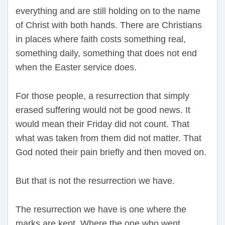
everything and are still holding on to the name
of Christ with both hands. There are Christians
in places where faith costs something real,
something daily, something that does not end
when the Easter service does.
For those people, a resurrection that simply
erased suffering would not be good news. It
would mean their Friday did not count. That
what was taken from them did not matter. That
God noted their pain briefly and then moved on.
But that is not the resurrection we have.
The resurrection we have is one where the
marks are kept. Where the one who went