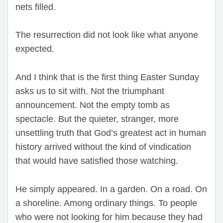
nets filled.
The resurrection did not look like what anyone
expected.
And I think that is the first thing Easter Sunday
asks us to sit with. Not the triumphant
announcement. Not the empty tomb as
spectacle. But the quieter, stranger, more
unsettling truth that God’s greatest act in human
history arrived without the kind of vindication
that would have satisfied those watching.
He simply appeared. In a garden. On a road. On
a shoreline. Among ordinary things. To people
who were not looking for him because they had