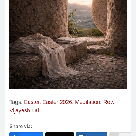
Tags:
Easter
,
Easter 2026
,
Meditation
,
Rev.
Vijayesh Lal
Share via: