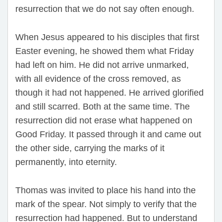
resurrection that we do not say often enough.
When Jesus appeared to his disciples that first
Easter evening, he showed them what Friday
had left on him. He did not arrive unmarked,
with all evidence of the cross removed, as
though it had not happened. He arrived glorified
and still scarred. Both at the same time. The
resurrection did not erase what happened on
Good Friday. It passed through it and came out
the other side, carrying the marks of it
permanently, into eternity.
Thomas was invited to place his hand into the
mark of the spear. Not simply to verify that the
resurrection had happened. But to understand