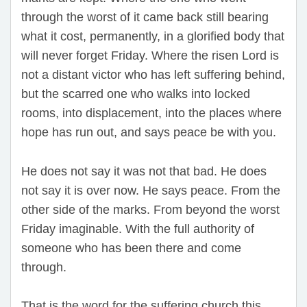
through the worst of it came back still bearing
what it cost, permanently, in a glorified body that
will never forget Friday. Where the risen Lord is
not a distant victor who has left suffering behind,
but the scarred one who walks into locked
rooms, into displacement, into the places where
hope has run out, and says peace be with you.
He does not say it was not that bad. He does
not say it is over now. He says peace. From the
other side of the marks. From beyond the worst
Friday imaginable. With the full authority of
someone who has been there and come
through.
That is the word for the suffering church this