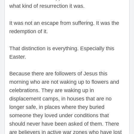
what kind of resurrection it was.
It was not an escape from suffering. It was the
redemption of it.
That distinction is everything. Especially this
Easter.
Because there are followers of Jesus this
morning who are not waking up to flowers and
celebrations. They are waking up in
displacement camps, in houses that are no
longer safe, in places where they buried
someone they loved under conditions that
should never have been asked of them. There
are believers in active war zones who have lost