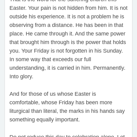
Easter. Your pain is not hidden from him. It is not
outside his experience. It is not a problem he is
observing from a distance. He has been in that
place. He came through it. And the same power
that brought him through is the power that holds
you. Your Friday is not forgotten in his Sunday.
In some way that exceeds our full
understanding, it is carried in him. Permanently.
Into glory.
And for those of us whose Easter is
comfortable, whose Friday has been more
liturgical than literal, the marks in his hands say
something equally important.
Do not reduce this day to celebration alone. Let