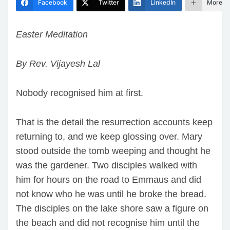
Facebook
Twitter
LinkedIn
More
Easter Meditation
By Rev. Vijayesh Lal
Nobody recognised him at first.
That is the detail the resurrection accounts keep
returning to, and we keep glossing over. Mary
stood outside the tomb weeping and thought he
was the gardener. Two disciples walked with
him for hours on the road to Emmaus and did
not know who he was until he broke the bread.
The disciples on the lake shore saw a figure on
the beach and did not recognise him until the