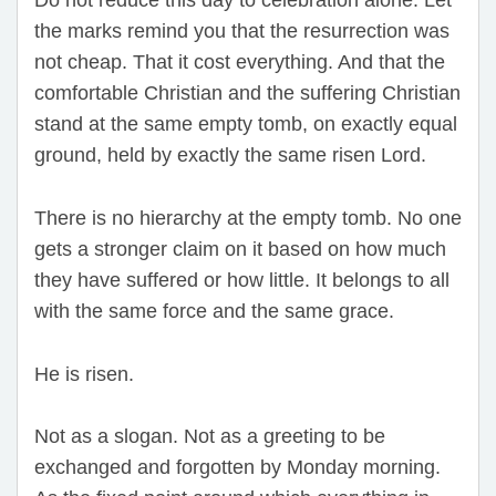
the marks remind you that the resurrection was
not cheap. That it cost everything. And that the
comfortable Christian and the suffering Christian
stand at the same empty tomb, on exactly equal
ground, held by exactly the same risen Lord.
There is no hierarchy at the empty tomb. No one
gets a stronger claim on it based on how much
they have suffered or how little. It belongs to all
with the same force and the same grace.
He is risen.
Not as a slogan. Not as a greeting to be
exchanged and forgotten by Monday morning.