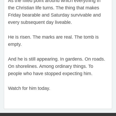
As the fixed point around which everything in
the Christian life turns. The thing that makes
Friday bearable and Saturday survivable and
every subsequent day liveable.
He is risen. The marks are real. The tomb is
empty.
And he is still appearing. In gardens. On roads.
On shorelines. Among ordinary things. To
people who have stopped expecting him.
Watch for him today.