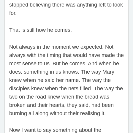
stopped believing there was anything left to look
for.
That is still how he comes.
Not always in the moment we expected. Not
always with the timing that would have made the
most sense to us. But he comes. And when he
does, something in us knows. The way Mary
knew when he said her name. The way the
disciples knew when the nets filled. The way the
two on the road knew when the bread was
broken and their hearts, they said, had been
burning all along without their realising it.
Now I want to say something about the