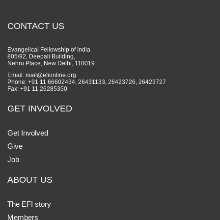
CONTACT US
Evangelical Fellowship of India
805/92, Deepali Building,
Nehru Place, New Delhi, 110019
Email: mail@efionline.org
Phone: +91 11 66602434, 26431133, 26423726, 26423727
Fax: +91 11 26285350
GET INVOLVED
Get Involved
Give
Job
ABOUT US
The EFI story
Members