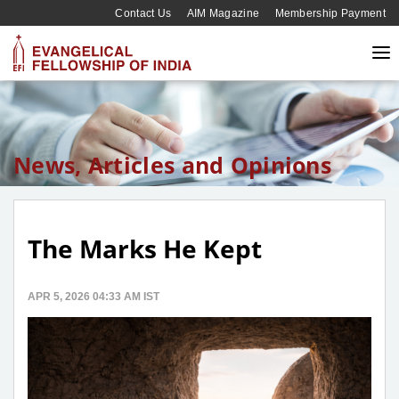
Contact Us
AIM Magazine
Membership Payment
News, Articles and Opinions
The Marks He Kept
APR 5, 2026 04:33 AM IST