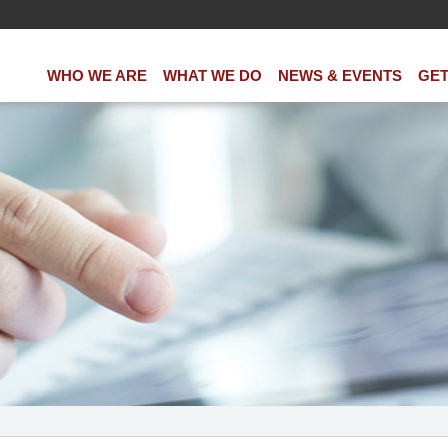
WHO WE ARE
WHAT WE DO
NEWS & EVENTS
GET