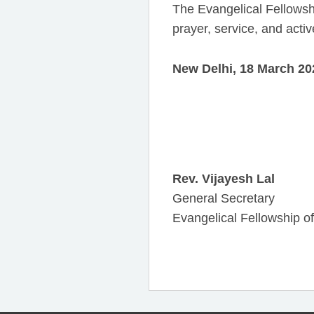
The Evangelical Fellowshi
prayer, service, and activ
New Delhi, 18 March 20
Rev. Vijayesh Lal
General Secretary
Evangelical Fellowship of