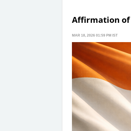
Affirmation of
MAR 18, 2026 01:59 PM IST