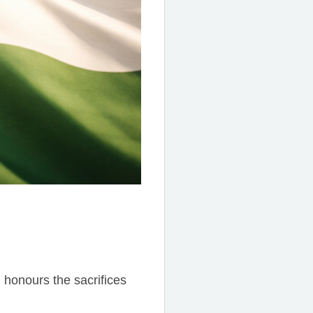
 honours the sacrifices