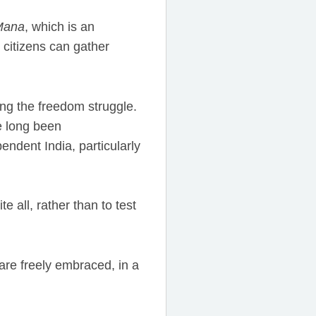
Mana
, which is an
 citizens can gather
ng the freedom struggle.
e long been
ndent India, particularly
e all, rather than to test
are freely embraced, in a