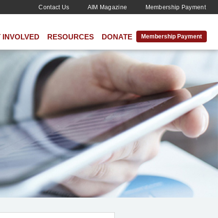
Contact Us
AIM Magazine
Membership Payment
 INVOLVED
RESOURCES
DONATE
Membership Payment