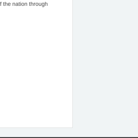
f the nation through