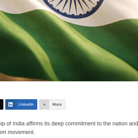
LinkedIn
More
p of India affirms its deep commitment to the nation and
edom movement.