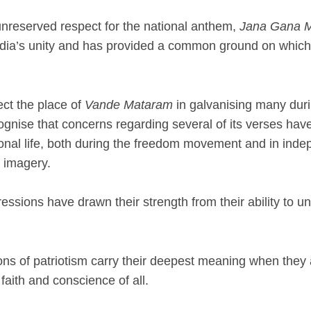
unreserved respect for the national anthem,
Jana Gana 
India’s unity and has provided a common ground on which
ct the place of
Vande Mataram
in galvanising many duri
ognise that concerns regarding several of its verses hav
nal life, both during the freedom movement and in indepe
l imagery.
essions have drawn their strength from their ability to unit
ns of patriotism carry their deepest meaning when they 
faith and conscience of all.