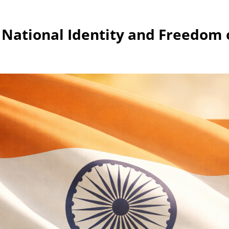
 National Identity and Freedom 