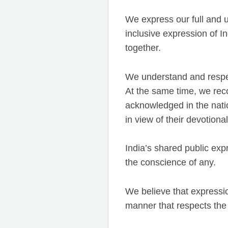
We express our full and 
inclusive expression of 
together.
We understand and respe
At the same time, we rec
acknowledged in the natio
in view of their devotiona
India’s shared public expr
the conscience of any.
We believe that expressio
manner that respects the 