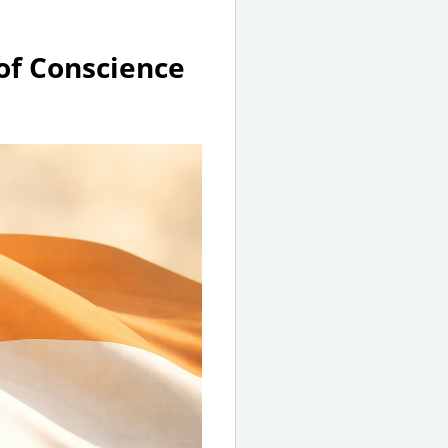
of Conscience