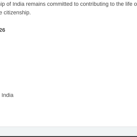
p of India remains committed to contributing to the life o
e citizenship.
26
 India