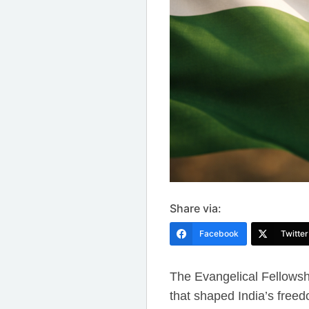
Share via:
Facebook
Twitter
The Evangelical Fellowshi
that shaped India’s fre