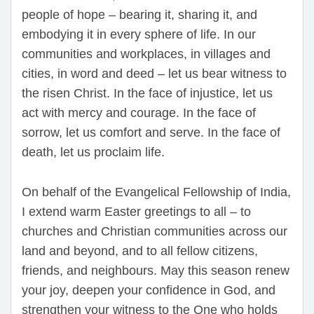
people of hope – bearing it, sharing it, and
embodying it in every sphere of life. In our
communities and workplaces, in villages and
cities, in word and deed – let us bear witness to
the risen Christ. In the face of injustice, let us
act with mercy and courage. In the face of
sorrow, let us comfort and serve. In the face of
death, let us proclaim life.
On behalf of the Evangelical Fellowship of India,
I extend warm Easter greetings to all – to
churches and Christian communities across our
land and beyond, and to all fellow citizens,
friends, and neighbours. May this season renew
your joy, deepen your confidence in God, and
strengthen your witness to the One who holds