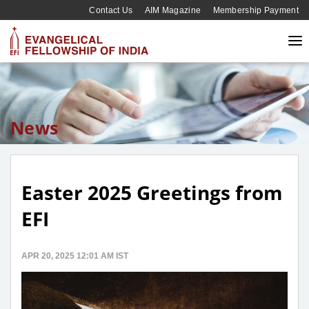
Contact Us
AIM Magazine
Membership Payment
News
Easter 2025 Greetings from
EFI
APR 20, 2025 12:01 AM IST