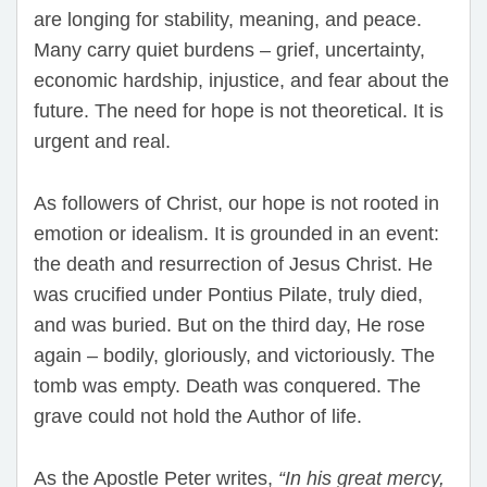
are longing for stability, meaning, and peace.
Many carry quiet burdens – grief, uncertainty,
economic hardship, injustice, and fear about the
future. The need for hope is not theoretical. It is
urgent and real.
As followers of Christ, our hope is not rooted in
emotion or idealism. It is grounded in an event:
the death and resurrection of Jesus Christ. He
was crucified under Pontius Pilate, truly died,
and was buried. But on the third day, He rose
again – bodily, gloriously, and victoriously. The
tomb was empty. Death was conquered. The
grave could not hold the Author of life.
As the Apostle Peter writes,
“In his great mercy,