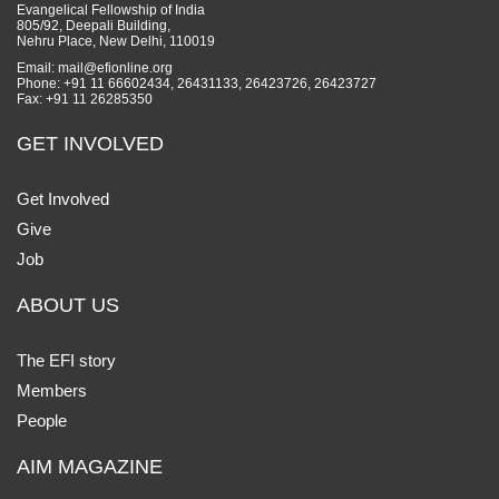
Evangelical Fellowship of India
805/92, Deepali Building,
Nehru Place, New Delhi, 110019
Email: mail@efionline.org
Phone: +91 11 66602434, 26431133, 26423726, 26423727
Fax: +91 11 26285350
GET INVOLVED
Get Involved
Give
Job
ABOUT US
The EFI story
Members
People
AIM MAGAZINE