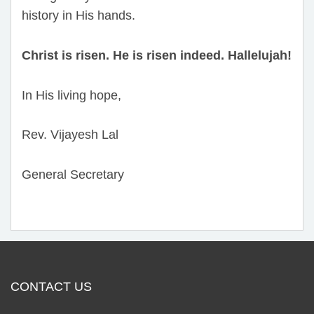
history in His hands.
Christ is risen. He is risen indeed. Hallelujah!
In His living hope,
Rev. Vijayesh Lal
General Secretary
CONTACT US