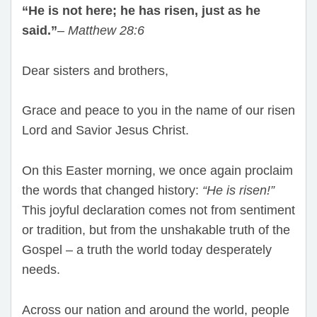
“He is not here; he has risen, just as he
said.”
–
Matthew 28:6
Dear sisters and brothers,
Grace and peace to you in the name of our risen
Lord and Savior Jesus Christ.
On this Easter morning, we once again proclaim
the words that changed history:
“He is risen!”
This joyful declaration comes not from sentiment
or tradition, but from the unshakable truth of the
Gospel – a truth the world today desperately
needs.
Across our nation and around the world, people