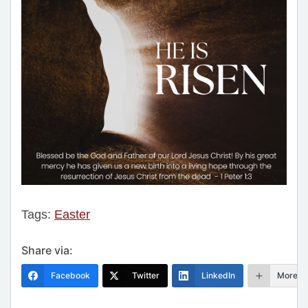
Tags:
Easter
Share via:
Facebook
Twitter
LinkedIn
More