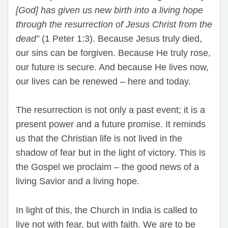
[God] has given us new birth into a living hope
through the resurrection of Jesus Christ from the
dead”
(1 Peter 1:3). Because Jesus truly died,
our sins can be forgiven. Because He truly rose,
our future is secure. And because He lives now,
our lives can be renewed – here and today.
The resurrection is not only a past event; it is a
present power and a future promise. It reminds
us that the Christian life is not lived in the
shadow of fear but in the light of victory. This is
the Gospel we proclaim – the good news of a
living Savior and a living hope.
In light of this, the Church in India is called to
live not with fear, but with faith. We are to be