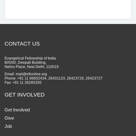
CONTACT US
Evangelical Fellowship of India
805/92, Deepali Building,
Nehru Place, New Delhi, 110019
Email: mail@efionline.org
Phone: +91 11 66602434, 26431133, 26423726, 26423727
Fax: +91 11 26285350
GET INVOLVED
Get Involved
Give
Job