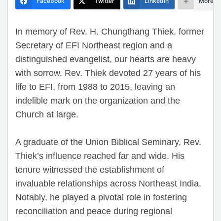
Facebook
Twitter
LinkedIn
More
In memory of Rev. H. Chungthang Thiek, former
Secretary of EFI Northeast region and a
distinguished evangelist, our hearts are heavy
with sorrow. Rev. Thiek devoted 27 years of his
life to EFI, from 1988 to 2015, leaving an
indelible mark on the organization and the
Church at large.
A graduate of the Union Biblical Seminary, Rev.
Thiek’s influence reached far and wide. His
tenure witnessed the establishment of
invaluable relationships across Northeast India.
Notably, he played a pivotal role in fostering
reconciliation and peace during regional