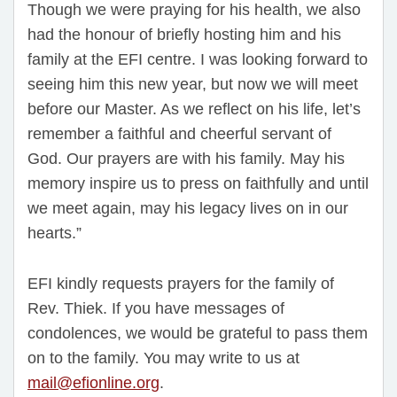
Though we were praying for his health, we also
had the honour of briefly hosting him and his
family at the EFI centre. I was looking forward to
seeing him this new year, but now we will meet
before our Master. As we reflect on his life, let’s
remember a faithful and cheerful servant of
God. Our prayers are with his family. May his
memory inspire us to press on faithfully and until
we meet again, may his legacy lives on in our
hearts.”
EFI kindly requests prayers for the family of
Rev. Thiek. If you have messages of
condolences, we would be grateful to pass them
on to the family. You may write to us at
mail@efionline.org
.