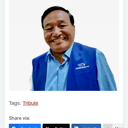
Tags:
Tribute
Share via: