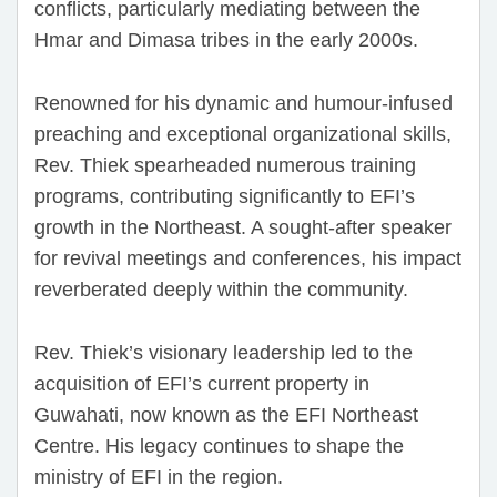
conflicts, particularly mediating between the
Hmar and Dimasa tribes in the early 2000s.
Renowned for his dynamic and humour-infused
preaching and exceptional organizational skills,
Rev. Thiek spearheaded numerous training
programs, contributing significantly to EFI’s
growth in the Northeast. A sought-after speaker
for revival meetings and conferences, his impact
reverberated deeply within the community.
Rev. Thiek’s visionary leadership led to the
acquisition of EFI’s current property in
Guwahati, now known as the EFI Northeast
Centre. His legacy continues to shape the
ministry of EFI in the region.