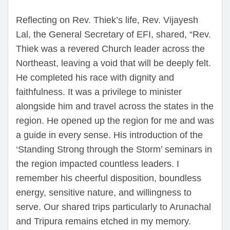
Reflecting on Rev. Thiek’s life, Rev. Vijayesh
Lal, the General Secretary of EFI, shared, “Rev.
Thiek was a revered Church leader across the
Northeast, leaving a void that will be deeply felt.
He completed his race with dignity and
faithfulness. It was a privilege to minister
alongside him and travel across the states in the
region. He opened up the region for me and was
a guide in every sense. His introduction of the
‘Standing Strong through the Storm’ seminars in
the region impacted countless leaders. I
remember his cheerful disposition, boundless
energy, sensitive nature, and willingness to
serve. Our shared trips particularly to Arunachal
and Tripura remains etched in my memory.