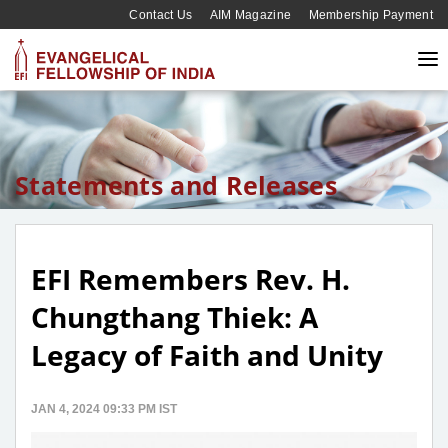
Contact Us
AIM Magazine
Membership Payment
Statements and Releases
EFI Remembers Rev. H.
Chungthang Thiek: A
Legacy of Faith and Unity
JAN 4, 2024 09:33 PM IST