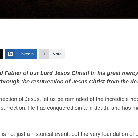
LinkedIn
More
d Father of our Lord Jesus Christ! In his great merc
 through the resurrection of Jesus Christ from the dea
rection of Jesus, let us be reminded of the incredible h
surrection, He has conquered sin and death, and has ma
s not just a historical event, but the very foundation of ou