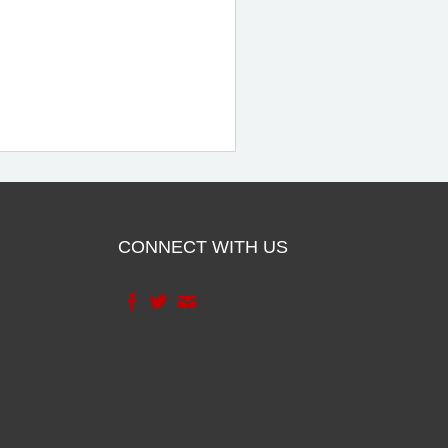
CONNECT WITH US