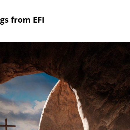
gs from EFI