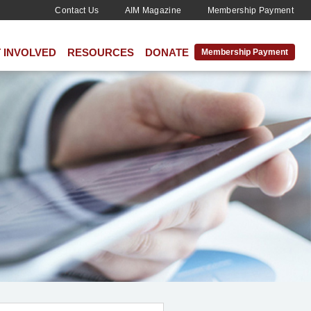
Contact Us
AIM Magazine
Membership Payment
 INVOLVED
RESOURCES
DONATE
Membership Payment