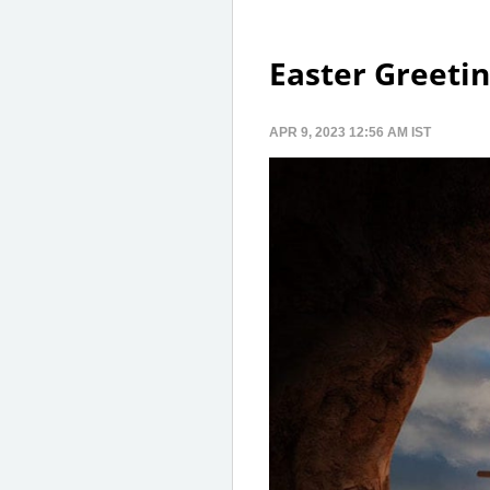
Easter Greetin
APR 9, 2023 12:56 AM IST