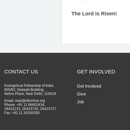
The Lord is Risen!
CONTACT US
GET INVOLVED
Evangelical Fellowship of India
Get Involved
805/92, Deepali Building,
Give
Nehru Place, New Delhi, 110019
Email: mail@efionline.org
Job
Phone: +91 11 66602434,
26431133, 26423726, 26423727
Fax: +91 11 26285350