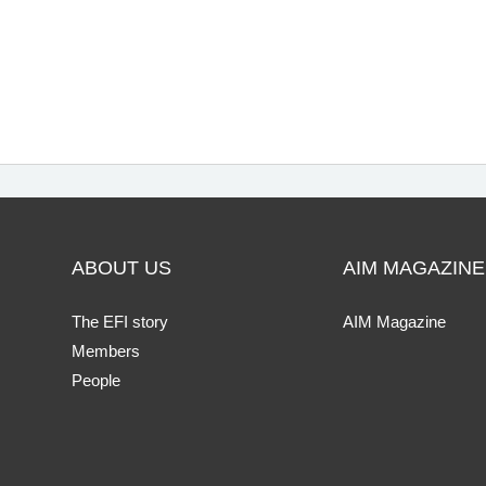
ABOUT US
AIM MAGAZINE
The EFI story
AIM Magazine
Members
People