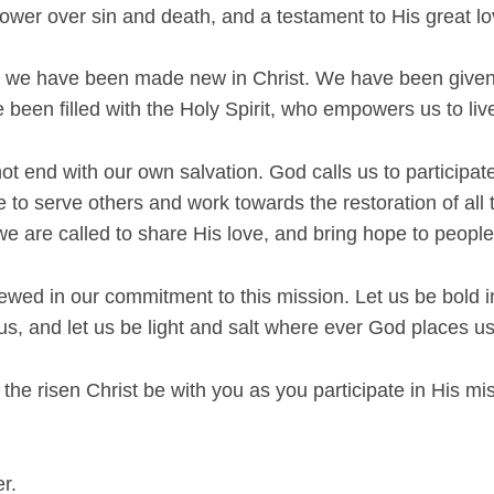
wer over sin and death, and a testament to His great lov
, we have been made new in Christ. We have been given 
 been filled with the Holy Spirit, who empowers us to liv
ot end with our own salvation. God calls us to participate
e to serve others and work towards the restoration of all
 we are called to share His love, and bring hope to people
newed in our commitment to this mission. Let us be bold i
us, and let us be light and salt where ever God places us
the risen Christ be with you as you participate in His mi
r.