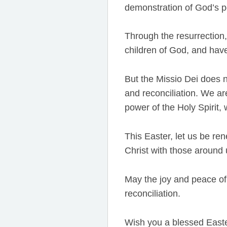
demonstration of God’s po
Through the resurrection
children of God, and have
But the Missio Dei does n
and reconciliation. We ar
power of the Holy Spirit,
This Easter, let us be re
Christ with those around 
May the joy and peace of 
reconciliation.
Wish you a blessed Easte