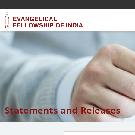
Statements and Releases