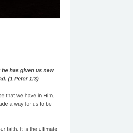
y he has given us new
d. (1 Peter 1:3)
ope that we have in Him.
de a way for us to be
r faith. It is the ultimate