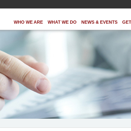
WHO WE ARE
WHAT WE DO
NEWS & EVENTS
GET