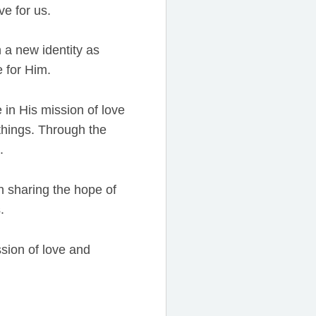
e for us.
a new identity as
e for Him.
 in His mission of love
 things. Through the
.
n sharing the hope of
.
ssion of love and