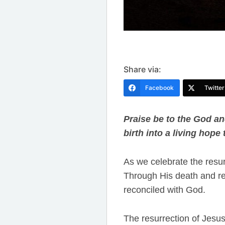
Share via:
Facebook
Twitter
Praise be to the God an
birth into a living hope
As we celebrate the resur
Through His death and re
reconciled with God.
The resurrection of Jesus i