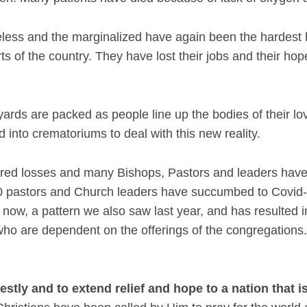
less and the marginalized have again been the hardest h
rts of the country. They have lost their jobs and their ho
ds are packed as people line up the bodies of their love
 into crematoriums to deal with this new reality.
red losses and many Bishops, Pastors and leaders have b
400 pastors and Church leaders have succumbed to Covi
now, a pattern we also saw last year, and has resulted 
ho are dependent on the offerings of the congregations. 
estly and to extend relief and hope to a nation that i