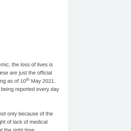
c, the loss of lives is
se are just the official
th
ng as of 10
May 2021.
s being reported every day
not only because of the
ht of lack of medical
 the right time.