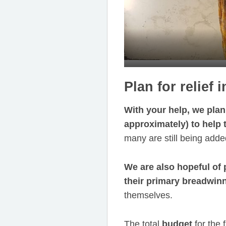
Plan for relief
With your help, we plan 
approximately) to help 
many are still being added
We are also hopeful of 
their primary breadwin
themselves.
The total
budget
for the f