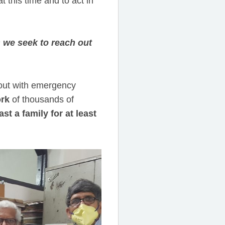
t this time and to act in
s we seek to reach out
h out with emergency
rk
of thousands of
st a family for at least