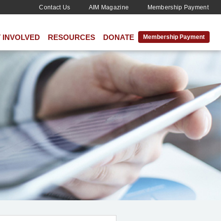
Contact Us
AIM Magazine
Membership Payment
 INVOLVED
RESOURCES
DONATE
Membership Payment