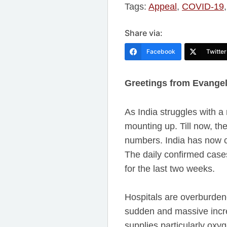
Tags:
Appeal
,
COVID-19
Share via:
Facebook
Twitter
Greetings from Evangeli
As India struggles with a
mounting up. Till now, the
numbers. India has now c
The daily confirmed cases
for the last two weeks.
Hospitals are overburdene
sudden and massive increa
supplies particularly oxy