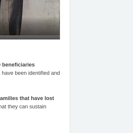
0 beneficiaries
 have been identified and
amilies that have lost
hat they can sustain