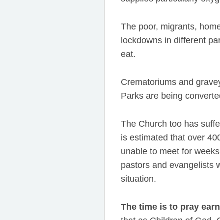
The poor, migrants, home
lockdowns in different pa
eat.
Crematoriums and graveyar
Parks are being converted
The Church too has suffe
is estimated that over 
unable to meet for weeks 
pastors and evangelists w
situation.
The time is to pray earn