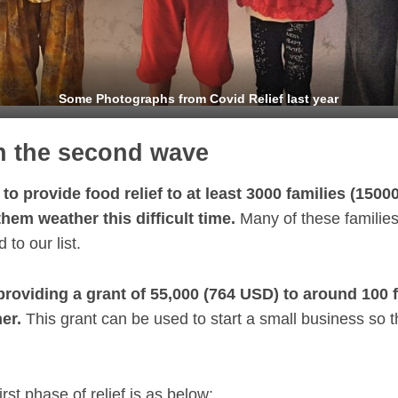
Some Photographs from Covid Relief last year
 in the second wave
to provide food relief to at least 3000 families (1500
them weather this difficult time.
Many of these families
 to our list.
providing a grant of 55,000 (764 USD) to around 100 f
ner.
This grant can be used to start a small business so t
irst phase of relief is as below: