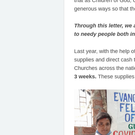
that as Children of God, C
generous ways so that th
Through this letter, we
to needy people both in
Last year, with the help 
supplies and direct cash 
Churches across the nat
3 weeks.
These supplies