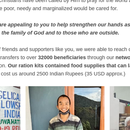
hristians have been called by Him to pray for the world a
e poor, needy and marginalized would be cared for.
 are appealing to you to help strengthen our hands a
 the family of God and to those who are outside.
of friends and supporters like you, we were able to reac
transfers to over
32000 beneficiaries
through our
netwo
ion.
Our ration kits contained food supplies that can la
 cost us around 2500 Indian Rupees (35 USD approx.)