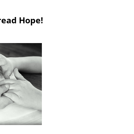
read Hope!