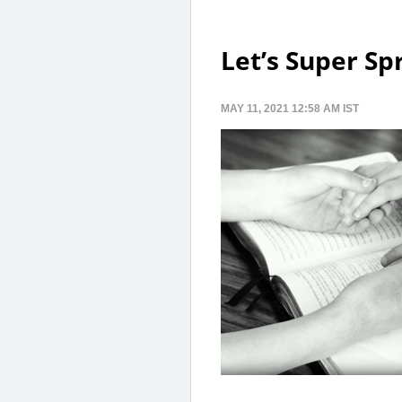
Let’s Super Sp
MAY 11, 2021 12:58 AM IST