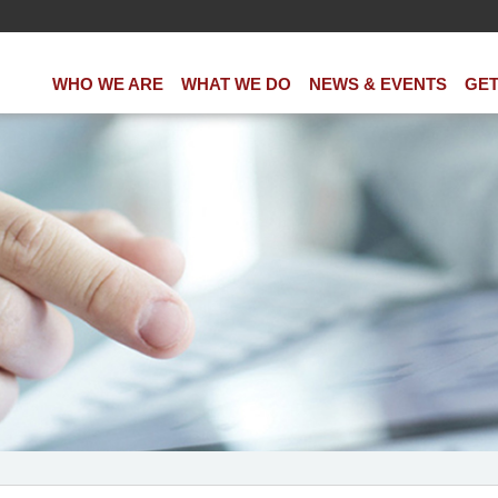
WHO WE ARE
WHAT WE DO
NEWS & EVENTS
GET