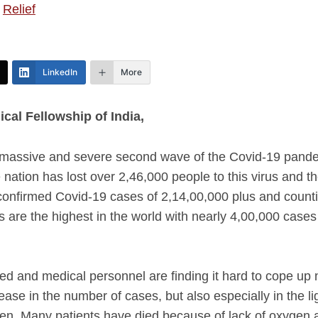
,
Relief
LinkedIn
More
cal Fellowship of India,
 massive and severe second wave of the Covid-19 pandemi
 nation has lost over 2,46,000 people to this virus and the
onfirmed Covid-19 cases of 2,14,00,000 plus and counti
 are the highest in the world with nearly 4,00,000 case
d and medical personnel are finding it hard to cope up 
se in the number of cases, but also especially in the lig
gen. Many patients have died because of lack of oxygen at