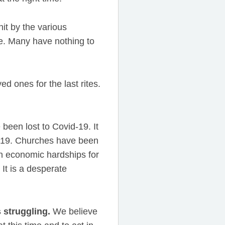
it by the various
pe. Many have nothing to
d ones for the last rites.
een lost to Covid-19. It
d-19. Churches have been
in economic hardships for
It is a desperate
s struggling.
We believe