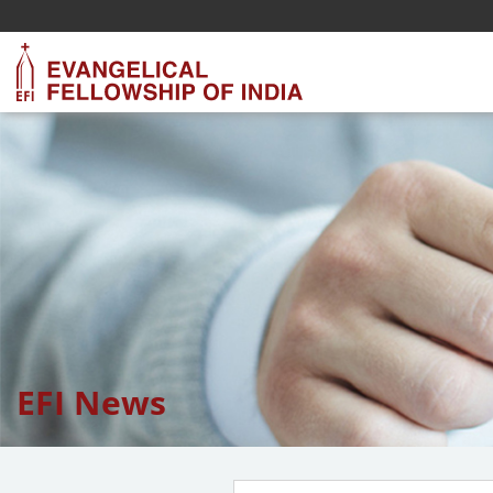
EFI News