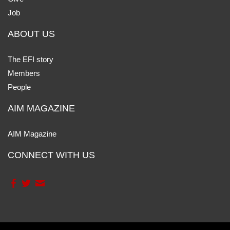
Job
ABOUT US
The EFI story
Members
People
AIM MAGAZINE
AIM Magazine
CONNECT WITH US