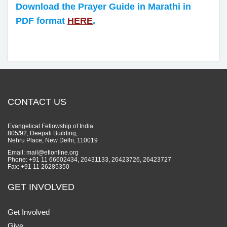
Download the Prayer Guide in Marathi in
PDF format
HERE
.
CONTACT US
Evangelical Fellowship of India
805/92, Deepali Building,
Nehru Place, New Delhi, 110019
Email: mail@efionline.org
Phone: +91 11 66602434, 26431133, 26423726, 26423727
Fax: +91 11 26285350
GET INVOLVED
Get Involved
Give