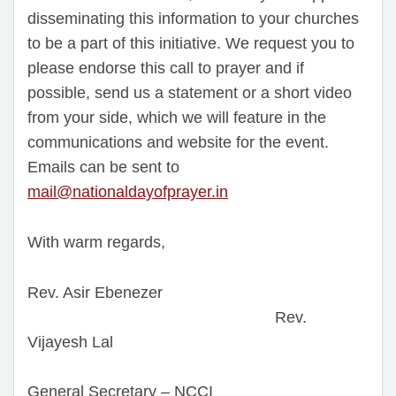
disseminating this information to your churches
to be a part of this initiative. We request you to
please endorse this call to prayer and if
possible, send us a statement or a short video
from your side, which we will feature in the
communications and website for the event.
Emails can be sent to
mail@nationaldayofprayer.in
With warm regards,
Rev. Asir Ebenezer
Rev.
Vijayesh Lal
General Secretary – NCCI