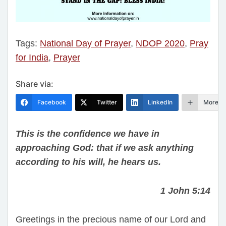
Tags:
National Day of Prayer
,
NDOP 2020
,
Pray
for India
,
Prayer
Share via:
Facebook
Twitter
LinkedIn
More
This is the confidence we have in
approaching God: that if we ask anything
according to his will, he hears us.
1 John 5:14
Greetings in the precious name of our Lord and