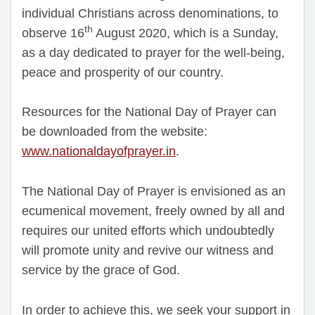
individual Christians across denominations, to
th
observe 16
August 2020, which is a Sunday,
as a day dedicated to prayer for the well-being,
peace and prosperity of our country.
Resources for the National Day of Prayer can
be downloaded from the website:
www.nationaldayofprayer.in
.
The National Day of Prayer is envisioned as an
ecumenical movement, freely owned by all and
requires our united efforts which undoubtedly
will promote unity and revive our witness and
service by the grace of God.
In order to achieve this, we seek your support in