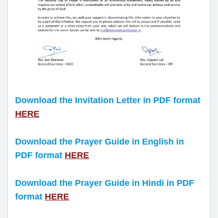
Download the Invitation Letter in PDF format
HERE
Download the Prayer Guide in English in
PDF format
HERE
Download the Prayer Guide in Hindi in PDF
format
HERE