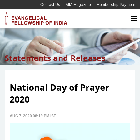
Contact Us
AIM Magazine
Membership Payment
Statements and Releases
National Day of Prayer
2020
AUG 7, 2020 08:19 PM IST