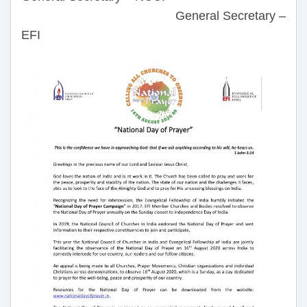
General Secretary –
EFI