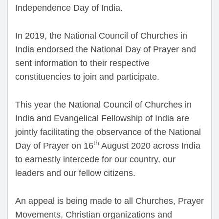
Independence Day of India.
In 2019, the National Council of Churches in
India endorsed the National Day of Prayer and
sent information to their respective
constituencies to join and participate.
This year the National Council of Churches in
India and Evangelical Fellowship of India are
jointly facilitating the observance of the National
th
Day of Prayer on 16
August 2020 across India
to earnestly intercede for our country, our
leaders and our fellow citizens.
An appeal is being made to all Churches, Prayer
Movements, Christian organizations and