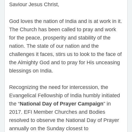
Saviour Jesus Christ,
God loves the nation of India and is at work in it.
The Church has been called to pray and work
for the peace, prosperity and stability of the
nation. The state of our nation and the
challenges it faces, stirs us to look to the face of
the Almighty God and to pray for His unceasing
blessings on India.
Recognizing the need for intercession, the
Evangelical Fellowship of India humbly initiated
the “
National Day of Prayer Campaign
” in
2017. EFI Member Churches and Bodies
resolved to observe the National Day of Prayer
annually on the Sunday closest to