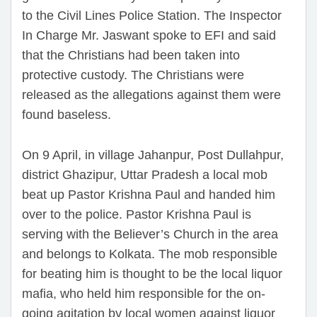
to the Civil Lines Police Station. The Inspector
In Charge Mr. Jaswant spoke to EFI and said
that the Christians had been taken into
protective custody. The Christians were
released as the allegations against them were
found baseless.
On 9 April, in village Jahanpur, Post Dullahpur,
district Ghazipur, Uttar Pradesh a local mob
beat up Pastor Krishna Paul and handed him
over to the police. Pastor Krishna Paul is
serving with the Believer’s Church in the area
and belongs to Kolkata. The mob responsible
for beating him is thought to be the local liquor
mafia, who held him responsible for the on-
going agitation by local women against liquor