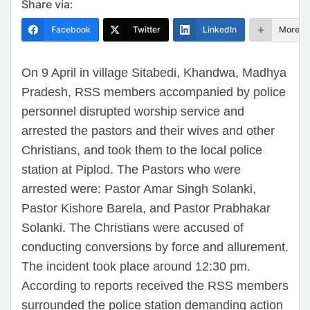
Share via:
Facebook
Twitter
LinkedIn
More
On 9 April in village Sitabedi, Khandwa, Madhya
Pradesh, RSS members accompanied by police
personnel disrupted worship service and
arrested the pastors and their wives and other
Christians, and took them to the local police
station at Piplod. The Pastors who were
arrested were: Pastor Amar Singh Solanki,
Pastor Kishore Barela, and Pastor Prabhakar
Solanki. The Christians were accused of
conducting conversions by force and allurement.
The incident took place around 12:30 pm.
According to reports received the RSS members
surrounded the police station demanding action