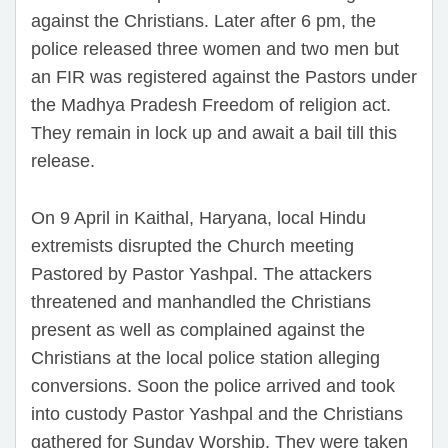
against the Christians. Later after 6 pm, the
police released three women and two men but
an FIR was registered against the Pastors under
the Madhya Pradesh Freedom of religion act.
They remain in lock up and await a bail till this
release.
On 9 April in Kaithal, Haryana, local Hindu
extremists disrupted the Church meeting
Pastored by Pastor Yashpal. The attackers
threatened and manhandled the Christians
present as well as complained against the
Christians at the local police station alleging
conversions. Soon the police arrived and took
into custody Pastor Yashpal and the Christians
gathered for Sunday Worship. They were taken