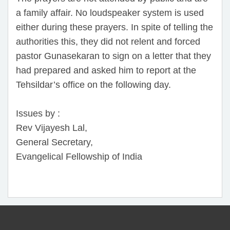
a family affair. No loudspeaker system is used
either during these prayers. In spite of telling the
authorities this, they did not relent and forced
pastor Gunasekaran to sign on a letter that they
had prepared and asked him to report at the
Tehsildar’s office on the following day.
Issues by :
Rev Vijayesh Lal,
General Secretary,
Evangelical Fellowship of India