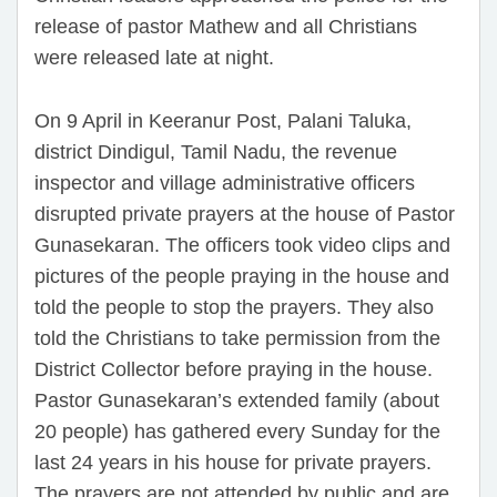
release of pastor Mathew and all Christians
were released late at night.
On 9 April in Keeranur Post, Palani Taluka,
district Dindigul, Tamil Nadu, the revenue
inspector and village administrative officers
disrupted private prayers at the house of Pastor
Gunasekaran. The officers took video clips and
pictures of the people praying in the house and
told the people to stop the prayers. They also
told the Christians to take permission from the
District Collector before praying in the house.
Pastor Gunasekaran’s extended family (about
20 people) has gathered every Sunday for the
last 24 years in his house for private prayers.
The prayers are not attended by public and are