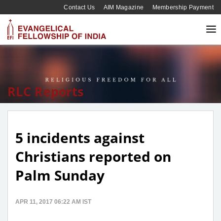
Contact Us
AIM Magazine
Membership Payment
RLC Reports
5 incidents against
Christians reported on
Palm Sunday
APR 11, 2017 06:22 AM IST