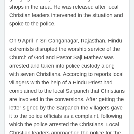
shops in the area. He was released after local
Christian leaders intervened in the situation and
spoke to the police.
On 9 April in Sri Ganganagar, Rajasthan, Hindu
extremists disrupted the worship service of the
Church of God and Pastor Saji Mathew was
arrested and taken into police custody along
with seven Christians. According to reports local
villagers with the help of a Hindu Priest had
complained to the local Sarpanch that Christians
are involved in the conversions. After getting the
letter signed by the Sarpanch the villagers gave
it to the police officials as a complaint, following
which the police arrested the Christians. Local
Christian leaders approached the police for the