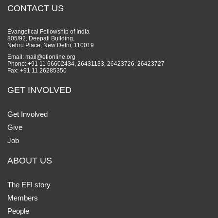
CONTACT US
Evangelical Fellowship of India
805/92, Deepali Building,
Nehru Place, New Delhi, 110019
Email: mail@efionline.org
Phone: +91 11 66602434, 26431133, 26423726, 26423727
Fax: +91 11 26285350
GET INVOLVED
Get Involved
Give
Job
ABOUT US
The EFI story
Members
People