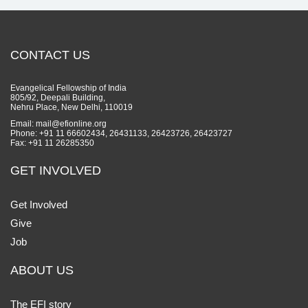
CONTACT US
Evangelical Fellowship of India
805/92, Deepali Building,
Nehru Place, New Delhi, 110019
Email: mail@efionline.org
Phone: +91 11 66602434, 26431133, 26423726, 26423727
Fax: +91 11 26285350
GET INVOLVED
Get Involved
Give
Job
ABOUT US
The EFI story