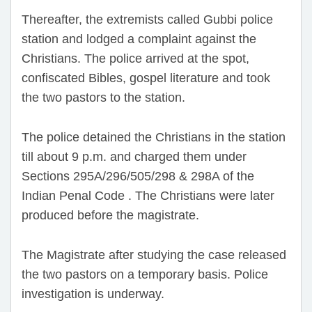
Thereafter, the extremists called Gubbi police
station and lodged a complaint against the
Christians. The police arrived at the spot,
confiscated Bibles, gospel literature and took
the two pastors to the station.
The police detained the Christians in the station
till about 9 p.m. and charged them under
Sections 295A/296/505/298 & 298A of the
Indian Penal Code . The Christians were later
produced before the magistrate.
The Magistrate after studying the case released
the two pastors on a temporary basis. Police
investigation is underway.