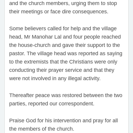
and the church members, urging them to stop
their meetings or face dire consequences.
Some believers called for help and the village
head, Mr Manohar Lal and four people reached
the house-church and gave their support to the
pastor. The village head was reported as saying
to the extremists that the Christians were only
conducting their prayer service and that they
were not involved in any illegal activity.
Thereafter peace was restored between the two
parties, reported our correspondent.
Praise God for his intervention and pray for all
the members of the church.