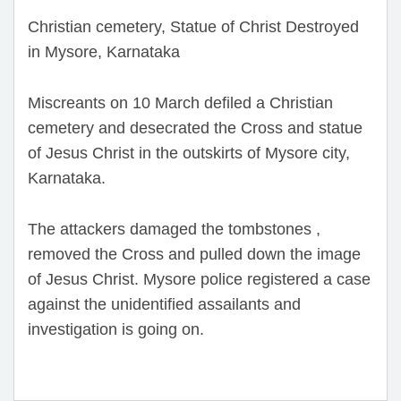
Christian cemetery, Statue of Christ Destroyed
in Mysore, Karnataka
Miscreants on 10 March defiled a Christian
cemetery and desecrated the Cross and statue
of Jesus Christ in the outskirts of Mysore city,
Karnataka.
The attackers damaged the tombstones ,
removed the Cross and pulled down the image
of Jesus Christ. Mysore police registered a case
against the unidentified assailants and
investigation is going on.