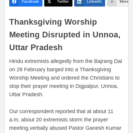
Facebook
Twitter
LinkedIn
More
Thanksgiving Worship
Meeting Disrupted in Unnoa,
Uttar Pradesh
Hindu extremists allegedly from the Bajrang Dal
on 28 February barged into a Thanksgiving
Worship Meeting and ordered the Christians to
stop their prayer meeting in Digpalpur, Unnoa,
Uttar Pradesh.
Our correspondent reported that at about 11
a.m, about 20 extremists storm the prayer
meeting,verbally abused Pastor Ganesh Kumar