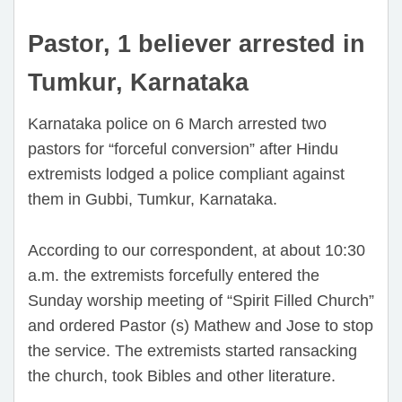
Pastor, 1 believer arrested in
Tumkur, Karnataka
Karnataka police on 6 March arrested two
pastors for “forceful conversion” after Hindu
extremists lodged a police compliant against
them in Gubbi, Tumkur, Karnataka.
According to our correspondent, at about 10:30
a.m. the extremists forcefully entered the
Sunday worship meeting of “Spirit Filled Church”
and ordered Pastor (s) Mathew and Jose to stop
the service. The extremists started ransacking
the church, took Bibles and other literature.