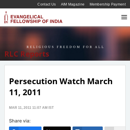
Contact Us
AIM Magazine
Membership Payment
RLC Reports
Persecution Watch March
11, 2011
MAR 11, 2011 11:07 AM IST
Share via: