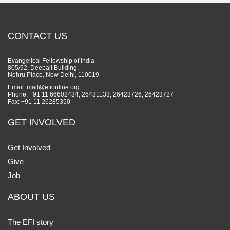
CONTACT US
Evangelical Fellowship of India
805/92, Deepali Building,
Nehru Place, New Delhi, 110019
Email: mail@efionline.org
Phone: +91 11 66602434, 26431133, 26423726, 26423727
Fax: +91 11 26285350
GET INVOLVED
Get Involved
Give
Job
ABOUT US
The EFI story