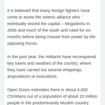
It is believed that many foreign fighters have
come to assist the Islamic alliance who
eventually seized the capital – Mogadishu in
2006 and much of the south and ruled for six
months before being chased from power by the
opposing forces.
In the past year, the militants have reconquered
key towns and swathes of the country, where
they have carried out several whippings,
amputations or executions.
Open Doors estimates there is about 4,000
Christians out of a population of about 10 million
people in the predominantly Muslim country.