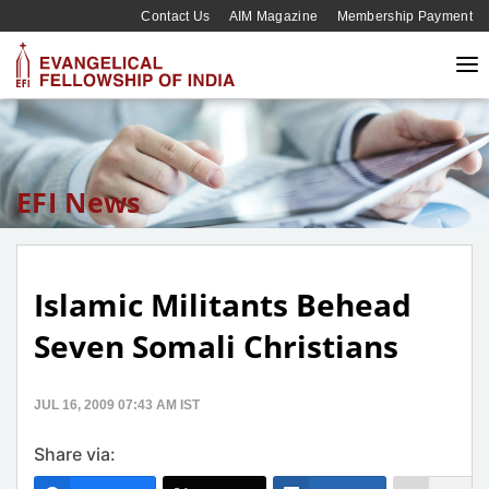
Contact Us
AIM Magazine
Membership Payment
EFI News
Islamic Militants Behead
Seven Somali Christians
JUL 16, 2009 07:43 AM IST
Share via: