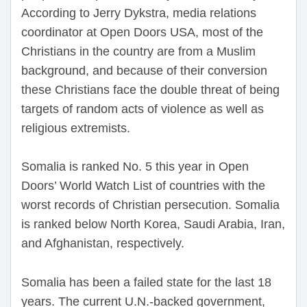
According to Jerry Dykstra, media relations
coordinator at Open Doors USA, most of the
Christians in the country are from a Muslim
background, and because of their conversion
these Christians face the double threat of being
targets of random acts of violence as well as
religious extremists.
Somalia is ranked No. 5 this year in Open
Doors’ World Watch List of countries with the
worst records of Christian persecution. Somalia
is ranked below North Korea, Saudi Arabia, Iran,
and Afghanistan, respectively.
Somalia has been a failed state for the last 18
years. The current U.N.-backed government,