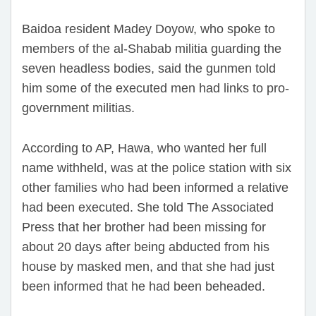
Baidoa resident Madey Doyow, who spoke to
members of the al-Shabab militia guarding the
seven headless bodies, said the gunmen told
him some of the executed men had links to pro-
government militias.
According to AP, Hawa, who wanted her full
name withheld, was at the police station with six
other families who had been informed a relative
had been executed. She told The Associated
Press that her brother had been missing for
about 20 days after being abducted from his
house by masked men, and that she had just
been informed that he had been beheaded.