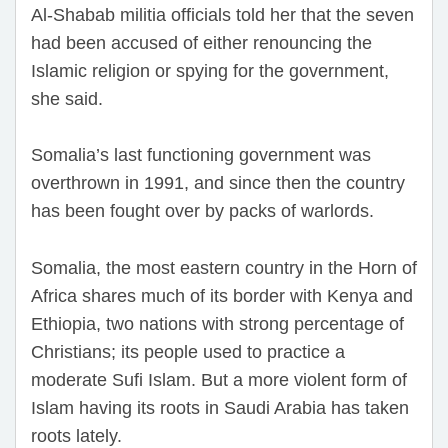
Al-Shabab militia officials told her that the seven
had been accused of either renouncing the
Islamic religion or spying for the government,
she said.
Somalia’s last functioning government was
overthrown in 1991, and since then the country
has been fought over by packs of warlords.
Somalia, the most eastern country in the Horn of
Africa shares much of its border with Kenya and
Ethiopia, two nations with strong percentage of
Christians; its people used to practice a
moderate Sufi Islam. But a more violent form of
Islam having its roots in Saudi Arabia has taken
roots lately.