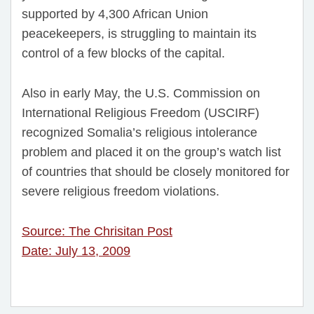
supported by 4,300 African Union
peacekeepers, is struggling to maintain its
control of a few blocks of the capital.
Also in early May, the U.S. Commission on
International Religious Freedom (USCIRF)
recognized Somalia’s religious intolerance
problem and placed it on the group’s watch list
of countries that should be closely monitored for
severe religious freedom violations.
Source: The Chrisitan Post
Date: July 13, 2009