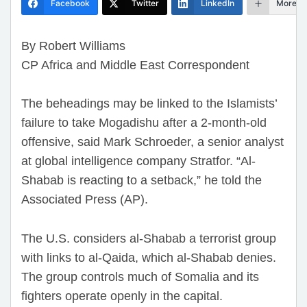
Facebook
Twitter
LinkedIn
More
By Robert Williams
CP Africa and Middle East Correspondent
The beheadings may be linked to the Islamists’
failure to take Mogadishu after a 2-month-old
offensive, said Mark Schroeder, a senior analyst
at global intelligence company Stratfor. “Al-
Shabab is reacting to a setback,” he told the
Associated Press (AP).
The U.S. considers al-Shabab a terrorist group
with links to al-Qaida, which al-Shabab denies.
The group controls much of Somalia and its
fighters operate openly in the capital.