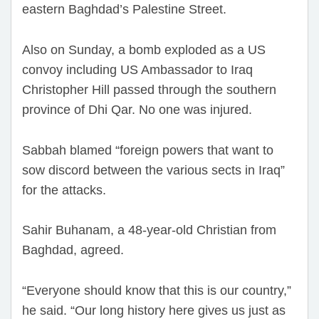
eastern Baghdad’s Palestine Street.
Also on Sunday, a bomb exploded as a US
convoy including US Ambassador to Iraq
Christopher Hill passed through the southern
province of Dhi Qar. No one was injured.
Sabbah blamed “foreign powers that want to
sow discord between the various sects in Iraq”
for the attacks.
Sahir Buhanam, a 48-year-old Christian from
Baghdad, agreed.
“Everyone should know that this is our country,”
he said. “Our long history here gives us just as