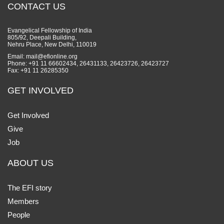
CONTACT US
Evangelical Fellowship of India
805/92, Deepali Building,
Nehru Place, New Delhi, 110019
Email: mail@efionline.org
Phone: +91 11 66602434, 26431133, 26423726, 26423727
Fax: +91 11 26285350
GET INVOLVED
Get Involved
Give
Job
ABOUT US
The EFI story
Members
People