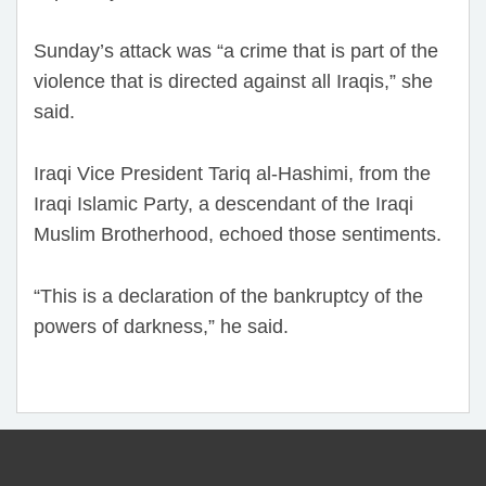
Sunday’s attack was “a crime that is part of the
violence that is directed against all Iraqis,” she
said.
Iraqi Vice President Tariq al-Hashimi, from the
Iraqi Islamic Party, a descendant of the Iraqi
Muslim Brotherhood, echoed those sentiments.
“This is a declaration of the bankruptcy of the
powers of darkness,” he said.