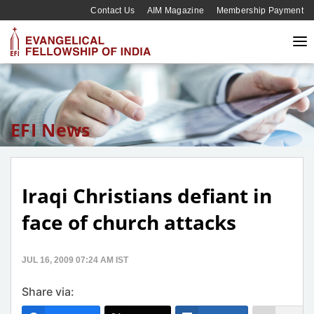
Contact Us
AIM Magazine
Membership Payment
EFI News
Iraqi Christians defiant in
face of church attacks
JUL 16, 2009 07:24 AM IST
Share via: