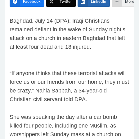
Facebook
Twitter
LinkedIn
More
Baghdad, July 14 (DPA): Iraqi Christians
remained defiant in the wake of Sunday night’s
attack on a church in eastern Baghdad that left
at least four dead and 18 injured.
“If anyone thinks that these terrorist attacks will
force us or our friends from our home, they must
be crazy,” Nahla Sabbah, a 34-year-old
Christian civil servant told DPA.
She was speaking the day after a car bomb
killed four people, including one Muslim, as
worshippers left Sunday mass at a church on