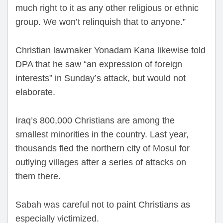
much right to it as any other religious or ethnic
group. We won’t relinquish that to anyone.”
Christian lawmaker Yonadam Kana likewise told
DPA that he saw “an expression of foreign
interests” in Sunday’s attack, but would not
elaborate.
Iraq’s 800,000 Christians are among the
smallest minorities in the country. Last year,
thousands fled the northern city of Mosul for
outlying villages after a series of attacks on
them there.
Sabah was careful not to paint Christians as
especially victimized.