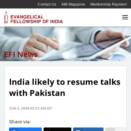
Contact Us
AIM Magazine
Membership Payment
EFI News
India likely to resume talks
with Pakistan
JUN 4, 2009 05:53 AM IST
Share via: