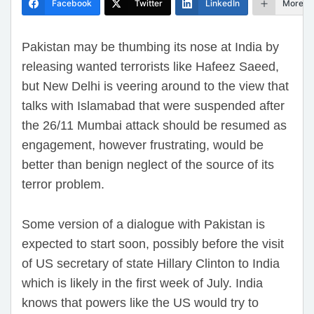
Facebook
Twitter
LinkedIn
More
Pakistan may be thumbing its nose at India by
releasing wanted terrorists like Hafeez Saeed,
but New Delhi is veering around to the view that
talks with Islamabad that were suspended after
the 26/11 Mumbai attack should be resumed as
engagement, however frustrating, would be
better than benign neglect of the source of its
terror problem.
Some version of a dialogue with Pakistan is
expected to start soon, possibly before the visit
of US secretary of state Hillary Clinton to India
which is likely in the first week of July. India
knows that powers like the US would try to