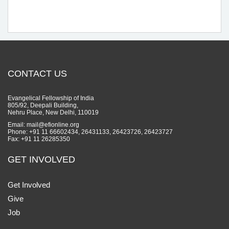
CONTACT US
Evangelical Fellowship of India
805/92, Deepali Building,
Nehru Place, New Delhi, 110019
Email: mail@efionline.org
Phone: +91 11 66602434, 26431133, 26423726, 26423727
Fax: +91 11 26285350
GET INVOLVED
Get Involved
Give
Job