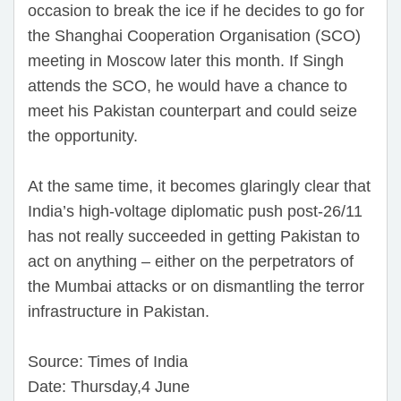
occasion to break the ice if he decides to go for
the Shanghai Cooperation Organisation (SCO)
meeting in Moscow later this month. If Singh
attends the SCO, he would have a chance to
meet his Pakistan counterpart and could seize
the opportunity.
At the same time, it becomes glaringly clear that
India’s high-voltage diplomatic push post-26/11
has not really succeeded in getting Pakistan to
act on anything – either on the perpetrators of
the Mumbai attacks or on dismantling the terror
infrastructure in Pakistan.
Source: Times of India
Date: Thursday,4 June