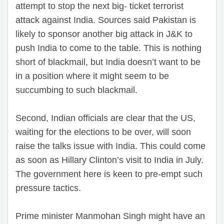
attempt to stop the next big- ticket terrorist
attack against India. Sources said Pakistan is
likely to sponsor another big attack in J&K to
push India to come to the table. This is nothing
short of blackmail, but India doesn’t want to be
in a position where it might seem to be
succumbing to such blackmail.
Second, Indian officials are clear that the US,
waiting for the elections to be over, will soon
raise the talks issue with India. This could come
as soon as Hillary Clinton’s visit to India in July.
The government here is keen to pre-empt such
pressure tactics.
Prime minister Manmohan Singh might have an