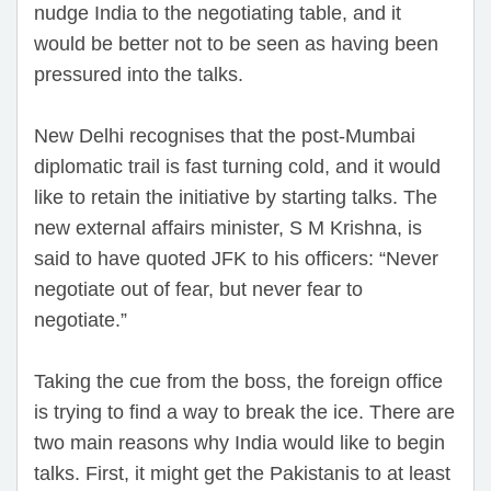
nudge India to the negotiating table, and it
would be better not to be seen as having been
pressured into the talks.
New Delhi recognises that the post-Mumbai
diplomatic trail is fast turning cold, and it would
like to retain the initiative by starting talks. The
new external affairs minister, S M Krishna, is
said to have quoted JFK to his officers: “Never
negotiate out of fear, but never fear to
negotiate.”
Taking the cue from the boss, the foreign office
is trying to find a way to break the ice. There are
two main reasons why India would like to begin
talks. First, it might get the Pakistanis to at least